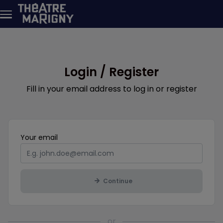
Skip to main content
Login / Register
Fill in your email address to log in or register
Mandatory
Your
email
Continue