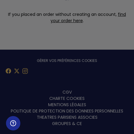
If you placed an order without creating an account,
find
your order here
.
GÉRER VOS PRÉFÉRENCES COOKIES
Menu
CGV
CHARTE COOKIES
footer
MENTIONS LÉGALES
POLITIQUE DE PROTECTION DES DONNEES PERSONNELLES
THEATRES PARISIENS ASSOCIES
GROUPES & CE