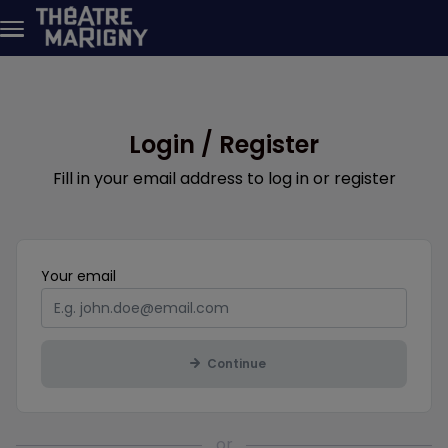
Skip to main content
Login / Register
Fill in your email address to log in or register
Mandatory
Your
email
Continue