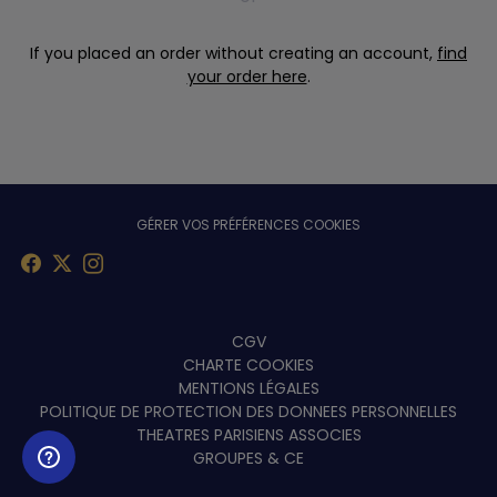
If you placed an order without creating an account,
find
your order here
.
GÉRER VOS PRÉFÉRENCES COOKIES
Menu
CGV
CHARTE COOKIES
footer
MENTIONS LÉGALES
POLITIQUE DE PROTECTION DES DONNEES PERSONNELLES
THEATRES PARISIENS ASSOCIES
GROUPES & CE